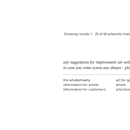
Pages
Showing results 1 - 25 of 60 artworks mat
any suggestions for improvement are wel
in case you come across any abuses - ple
the whatwhowhy
art for 
information for artists
artists
information for customers
artschoo