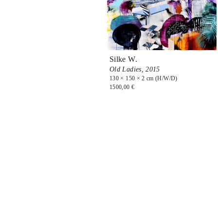
Silke W.
Old Ladies,
2015
130 × 150 × 2 cm (H/W/D)
1500,00 €