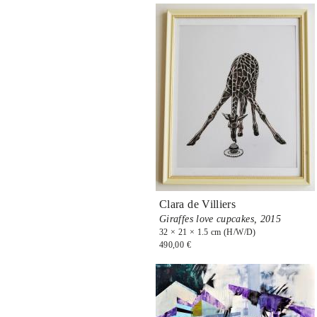
Clara de Villiers
Giraffes love cupcakes,
2015
32 × 21 × 1.5 cm (H/W/D)
490,00 €