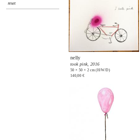
nelly
took pink,
2016
50 × 50 × 2 cm (H/W/D)
140,00 €