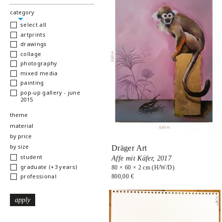
hide
category
select all
artprints
drawings
collage
photography
mixed media
painting
pop-up gallery - june
2015
show
theme
show
material
show
by price
show
by size
Dräger Art
student
Affe mit Käfer,
2017
graduate (+3 years)
80 × 60 × 2 cm (H/W/D)
professional
800,00 €