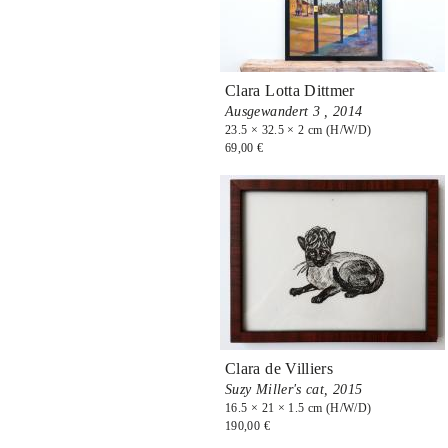
Clara Lotta Dittmer
Ausgewandert 3 ,
2014
23.5 × 32.5 × 2 cm (H/W/D)
69,00 €
Clara de Villiers
Suzy Miller's cat,
2015
16.5 × 21 × 1.5 cm (H/W/D)
190,00 €