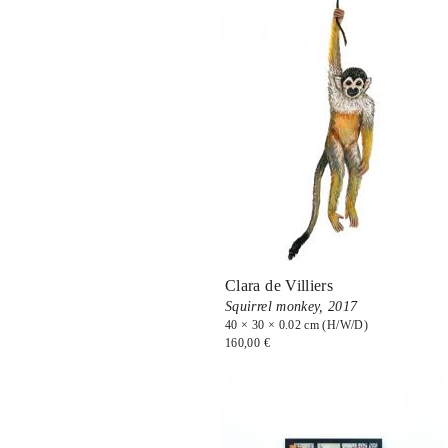
Clara de Villiers
Squirrel monkey,
2017
40 × 30 × 0.02 cm (H/W/D)
160,00 €