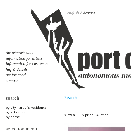
english
deutsch
the whatwhowhy
information for artists
information for customers
faq & details
art for good
contact
Search
search
by city - artist's residence
by art school
View all
Fix price
Auction
by name
selection menu