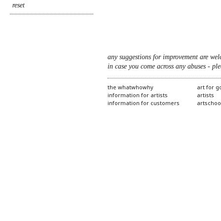
any suggestions for improvement are wel
in case you come across any abuses - ple
the whatwhowhy
art for 
information for artists
artists
information for customers
artschoo