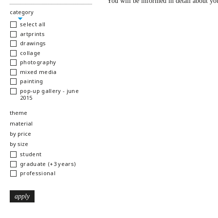
You will be informed in detail about you
hide
category
select all
artprints
drawings
collage
photography
mixed media
painting
pop-up gallery - june
2015
show
theme
show
material
show
by price
show
by size
student
graduate (+3 years)
professional