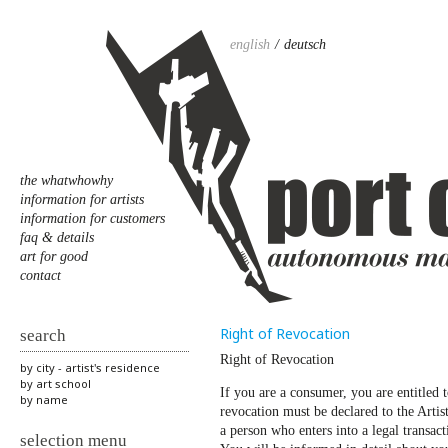
english
deutsch
the whatwhowhy
information for artists
information for customers
faq & details
art for good
contact
Right of Revocation
search
Right of Revocation
by city - artist's residence
by art school
If you are a consumer, you are entitled 
by name
revocation must be declared to the Artis
a person who enters into a legal transact
selection menu