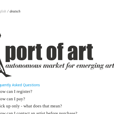
glish
deutsch
quently Asked Questions
ow can I register?
ow can I pay?
ick up only - what does that mean?
ow can I contact an artist before purchase?