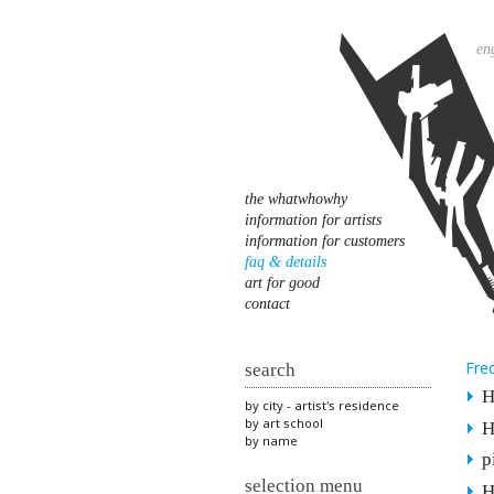
en
the whatwhowhy
information for artists
information for customers
faq & details
art for good
contact
Fre
search
H
by city - artist's residence
by art school
H
by name
p
selection menu
H