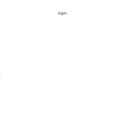
login