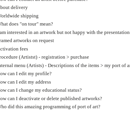
bout delivery
orldwide shipping
hat does "on tour" mean?
 am interested in an artwork but not happy with the presentation
ramed artworks on request
ctivation fees
rocedure (Artistst) - registration > purchase
nternal menu (Artists) - Descriptions of the items > my port of a
ow can I edit my profile?
ow can I edit my address
ow can I change my educational status?
ow can I deactivate or delete published artworks?
ho did this amazing programming of port of art?