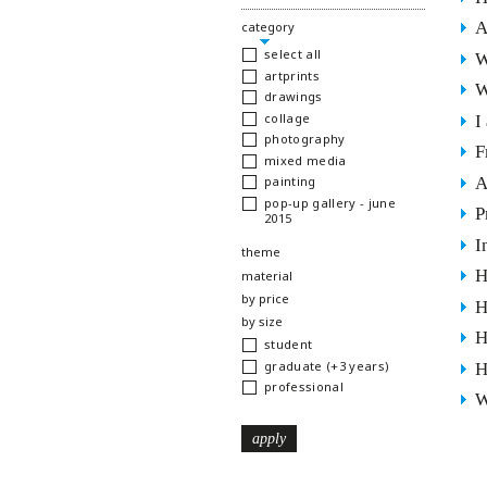
A
hide
category
select all
W
artprints
W
drawings
collage
I
photography
F
mixed media
A
painting
pop-up gallery - june
P
2015
I
show
theme
H
show
material
show
by price
H
show
by size
H
student
graduate (+3 years)
H
professional
W